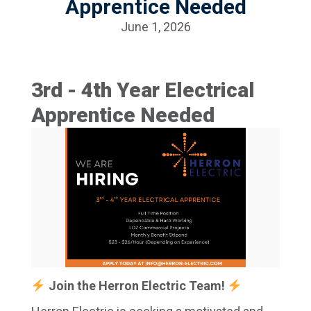
Apprentice Needed
June 1, 2026
3rd - 4th Year Electrical
Apprentice Needed
Join the Herron Electric Team!