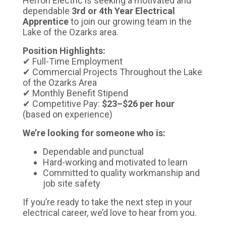
Herron Electric is seeking a motivated and
dependable
3rd or 4th Year Electrical
Apprentice
to join our growing team in the
Lake of the Ozarks area.
Position Highlights:
✔ Full-Time Employment
✔ Commercial Projects Throughout the Lake
of the Ozarks Area
✔ Monthly Benefit Stipend
✔ Competitive Pay:
$23–$26 per hour
(based on experience)
We’re looking for someone who is:
Dependable and punctual
Hard-working and motivated to learn
Committed to quality workmanship and
job site safety
If you’re ready to take the next step in your
electrical career, we’d love to hear from you.