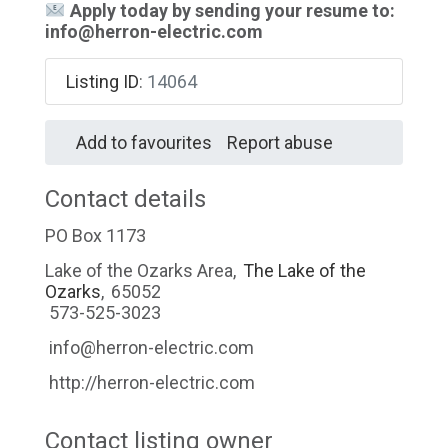
Apply today by sending your resume to:
info@herron-electric.com
Listing ID
:
14064
Add to favourites
Report abuse
Contact details
PO Box 1173
Lake of the Ozarks Area
,
The Lake of the
Ozarks
,
65052
573-525-3023
info@herron-electric.com
http://herron-electric.com
Contact listing owner