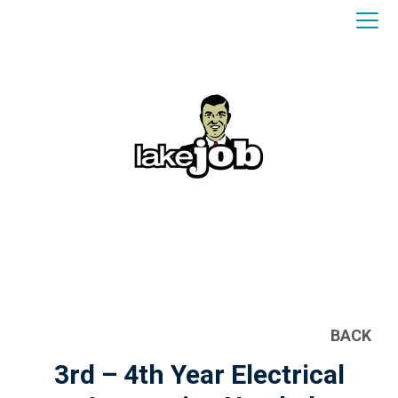
BACK
3rd – 4th Year Electrical