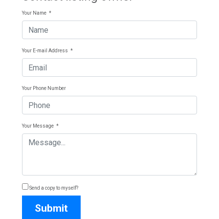
Your Name
*
Your E-mail Address
*
Your Phone Number
Your Message
*
Send a copy to myself?
Submit