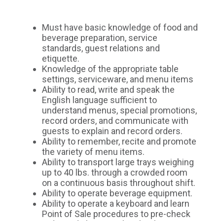
Must have basic knowledge of food and
beverage preparation, service
standards, guest relations and
etiquette.
Knowledge of the appropriate table
settings, serviceware, and menu items
Ability to read, write and speak the
English language sufficient to
understand menus, special promotions,
record orders, and communicate with
guests to explain and record orders.
Ability to remember, recite and promote
the variety of menu items.
Ability to transport large trays weighing
up to 40 lbs. through a crowded room
on a continuous basis throughout shift.
Ability to operate beverage equipment.
Ability to operate a keyboard and learn
Point of Sale procedures to pre-check