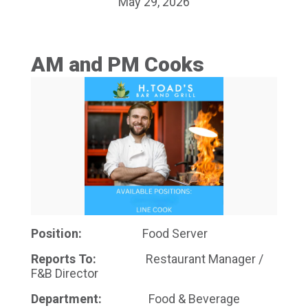
May 29, 2026
AM and PM Cooks
Position:
Food Server
Reports To:
Restaurant Manager /
F&B Director
Department:
Food & Beverage