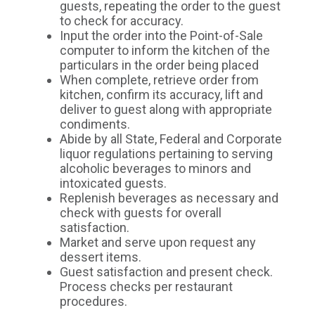
guests, repeating the order to the guest
to check for accuracy.
Input the order into the Point-of-Sale
computer to inform the kitchen of the
particulars in the order being placed
When complete, retrieve order from
kitchen, confirm its accuracy, lift and
deliver to guest along with appropriate
condiments.
Abide by all State, Federal and Corporate
liquor regulations pertaining to serving
alcoholic beverages to minors and
intoxicated guests.
Replenish beverages as necessary and
check with guests for overall
satisfaction.
Market and serve upon request any
dessert items.
Guest satisfaction and present check.
Process checks per restaurant
procedures.