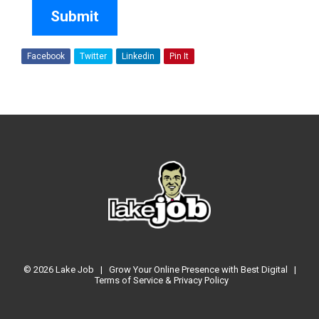
Submit
Facebook
Twitter
Linkedin
Pin It
© 2026
Lake Job
|
Grow Your Online Presence with Best Digital
|
Terms of Service & Privacy Policy