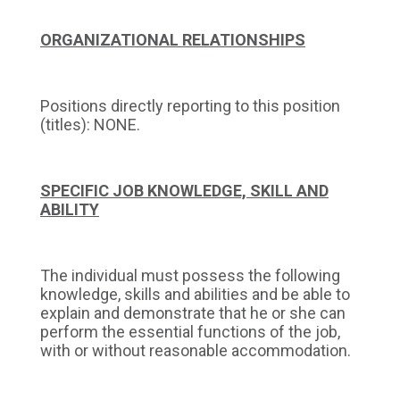
ORGANIZATIONAL RELATIONSHIPS
Positions directly reporting to this position
(titles): NONE.
SPECIFIC JOB KNOWLEDGE, SKILL AND
ABILITY
The individual must possess the following
knowledge, skills and abilities and be able to
explain and demonstrate that he or she can
perform the essential functions of the job,
with or without reasonable accommodation.