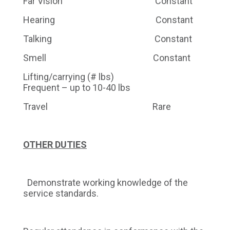
Far Vision Constant
Hearing Constant
Talking Constant
Smell Constant
Lifting/carrying (# lbs)
Frequent – up to 10-40 lbs
Travel Rare
OTHER DUTIES
Demonstrate working knowledge of the
service standards.