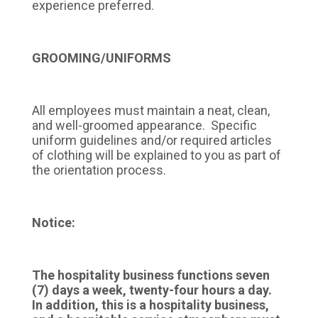
experience preferred.
GROOMING/UNIFORMS
All employees must maintain a neat, clean,
and well-groomed appearance. Specific
uniform guidelines and/or required articles
of clothing will be explained to you as part of
the orientation process.
Notice:
The hospitality business functions seven
(7) days a week, twenty-four hours a day.
In addition, this is a hospitality business,