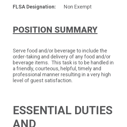
FLSA Designation:
Non Exempt
POSITION SUMMARY
Serve food and/or beverage to include the
order-taking and delivery of any food and/or
beverage items. This task is to be handled in
a friendly, courteous, helpful, timely and
professional manner resulting in a very high
level of guest satisfaction.
ESSENTIAL DUTIES
AND