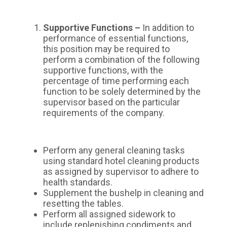
Supportive Functions –
In addition to
performance of essential functions,
this position may be required to
perform a combination of the following
supportive functions, with the
percentage of time performing each
function to be solely determined by the
supervisor based on the particular
requirements of the company.
Perform any general cleaning tasks
using standard hotel cleaning products
as assigned by supervisor to adhere to
health standards.
Supplement the bushelp in cleaning and
resetting the tables.
Perform all assigned sidework to
include replenishing condiments and