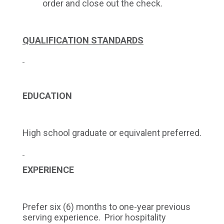
order and close out the check.
QUALIFICATION STANDARDS
EDUCATION
High school graduate or equivalent preferred.
EXPERIENCE
Prefer six (6) months to one-year previous
serving experience. Prior hospitality