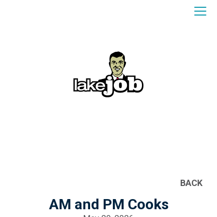
BACK
AM and PM Cooks