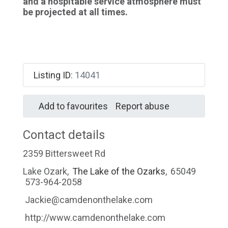
and a hospitable service atmosphere must
be projected at all times.
Listing ID
:
14041
Add to favourites
Report abuse
Contact details
2359 Bittersweet Rd
Lake Ozark
,
The Lake of the Ozarks
,
65049
573-964-2058
Jackie@camdenonthelake.com
http://www.camdenonthelake.com