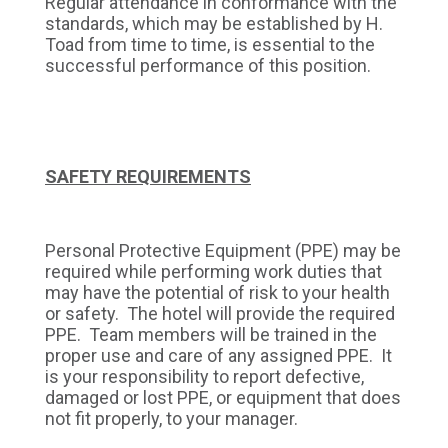
Regular attendance in conformance with the
standards, which may be established by H.
Toad from time to time, is essential to the
successful performance of this position.
SAFETY REQUIREMENTS
Personal Protective Equipment (PPE) may be
required while performing work duties that
may have the potential of risk to your health
or safety. The hotel will provide the required
PPE. Team members will be trained in the
proper use and care of any assigned PPE. It
is your responsibility to report defective,
damaged or lost PPE, or equipment that does
not fit properly, to your manager.