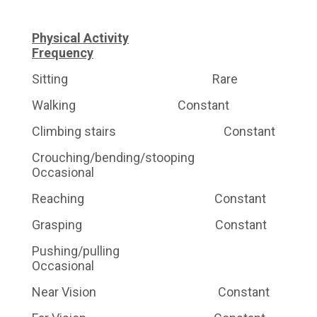
Physical Activity
Frequency
Sitting Rare
Walking Constant
Climbing stairs Constant
Crouching/bending/stooping
Occasional
Reaching Constant
Grasping Constant
Pushing/pulling
Occasional
Near Vision Constant