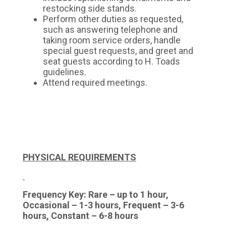
restocking side stands.
Perform other duties as requested,
such as answering telephone and
taking room service orders, handle
special guest requests, and greet and
seat guests according to H. Toads
guidelines.
Attend required meetings.
PHYSICAL REQUIREMENTS
Frequency Key: Rare – up to 1 hour,
Occasional – 1-3 hours, Frequent – 3-6
hours, Constant – 6-8 hours