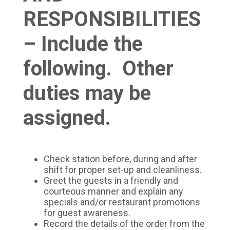
RESPONSIBILITIES
– Include the
following. Other
duties may be
assigned.
Check station before, during and after
shift for proper set-up and cleanliness.
Greet the guests in a friendly and
courteous manner and explain any
specials and/or restaurant promotions
for guest awareness.
Record the details of the order from the