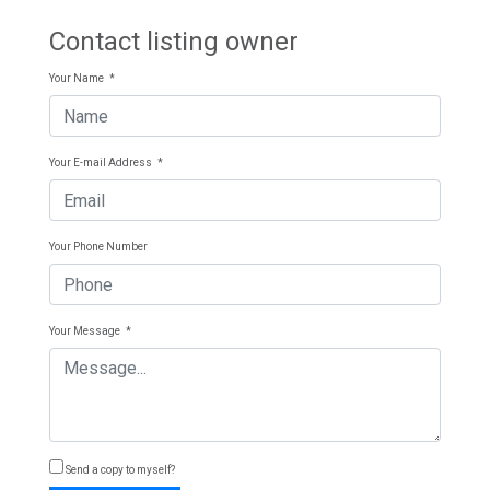
Contact listing owner
Your Name
*
Your E-mail Address
*
Your Phone Number
Your Message
*
Send a copy to myself?