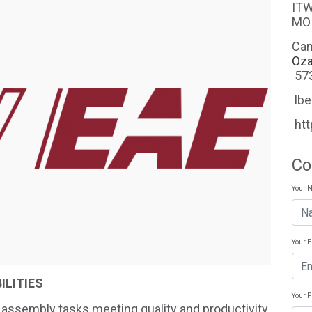
ITW EAE 1629 O
MO
Ca
Oza
57
lb
ht
Co
Your 
Your 
ILITIES
Your 
 assembly tasks meeting quality and productivity