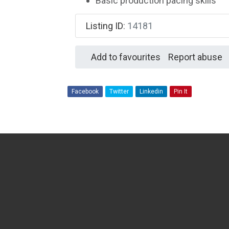
Basic production pacing skills
Listing ID
:
14181
Add to favourites
Report abuse
Facebook
Twitter
Linkedin
Pin It