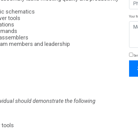
sic schematics
Your 
wer tools
ations
demands
r assemblers
team members and leadership
Sen
dividual should demonstrate the following
 tools