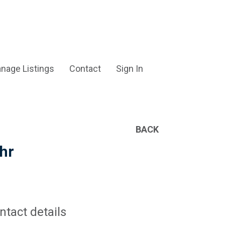
nage Listings
Contact
Sign In
BACK
hr
ntact details