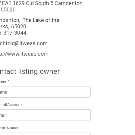
ld South 5 Camdenton,
 65020
mdenton
,
The Lake of the
rks
,
65020
3-317-3044
echtold@itweae.com
tp://www.itweae.com
ntact listing owner
Name
*
E-mail Address
*
Phone Number