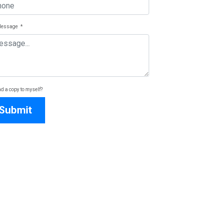
Message
*
d a copy to myself?
Submit