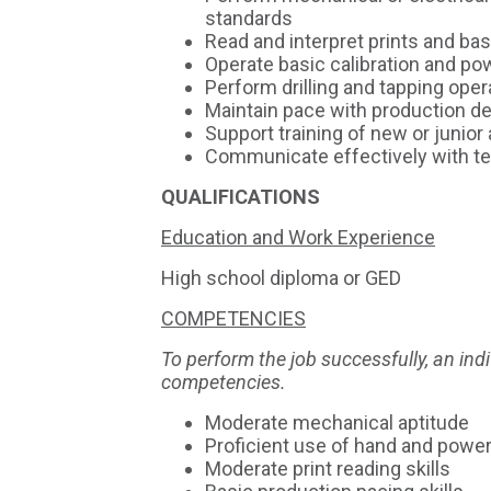
standards
Read and interpret prints and ba
Operate basic calibration and po
Perform drilling and tapping oper
Maintain pace with production 
Support training of new or junio
Communicate effectively with 
QUALIFICATIONS
Education and Work Experience
High school diploma or GED
COMPETENCIES
To perform the job successfully, an in
competencies.
Moderate mechanical aptitude
Proficient use of hand and power
Moderate print reading skills