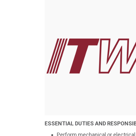
ESSENTIAL DUTIES AND RESPONSIB
Perform mechanical or electrical