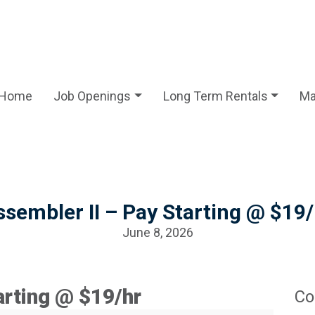
Home
Job Openings
Long Term Rentals
Ma
ssembler II – Pay Starting @ $19/
June 8, 2026
arting @ $19/hr
Co