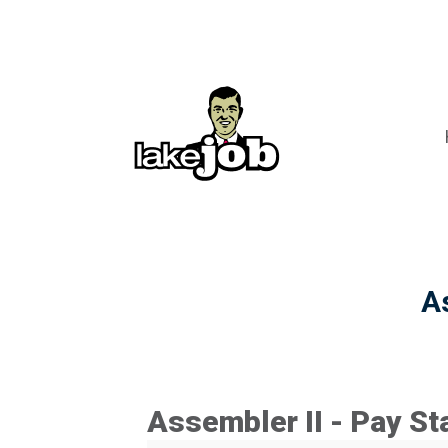
A
Assembler II - Pay St