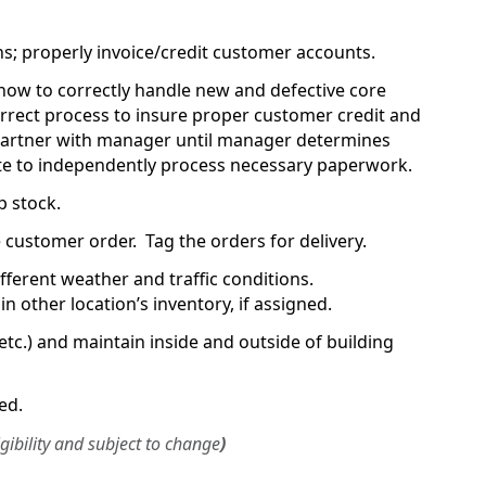
ns; properly invoice/credit customer accounts.
how to correctly handle new and defective core
rrect process to insure proper customer credit and
artner with manager until manager determines
ate to independently process necessary paperwork.
p stock.
 customer order. Tag the orders for delivery.
 different weather and traffic conditions.
n other location’s inventory, if assigned.
etc.) and maintain inside and outside of building
ed.
igibility and subject to change
)