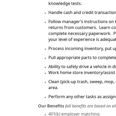
knowledge tests.
Handle cash and credit transactio
Follow manager’s instructions on 
returns from customers. Learn co
complete necessary paperwork. P
your level of experience is adequ
Process incoming inventory, put u
Pull appropriate parts to complete
Ability to safely drive a vehicle in
Work home store inventory/assist i
Clean (pick-up trash, sweep, mop, 
area.
Perform any other tasks as assign
Our Benefits
(
all benefits are based on el
401(k) employer matching