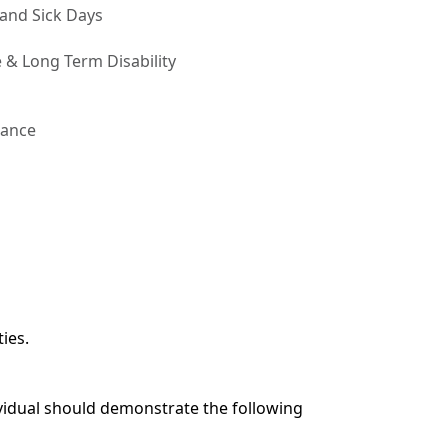
 and Sick Days
 & Long Term Disability
rance
ies.
ividual should demonstrate the following