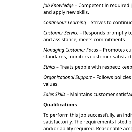
Job Knowledge
– Competent in required jo
and apply new skills.
Continuous Learning
– Strives to continu
Customer Service
– Responds promptly to
and assistance; meets commitments.
Managing Customer Focus
– Promotes cus
standards; monitors customer satisfact
Ethics
– Treats people with respect; ke
Organizational Support
– Follows policie
values.
Sales Skills
– Maintains customer satisfac
Qualifications
To perform this job successfully, an ind
satisfactorily. The requirements listed 
and/or ability required. Reasonable a