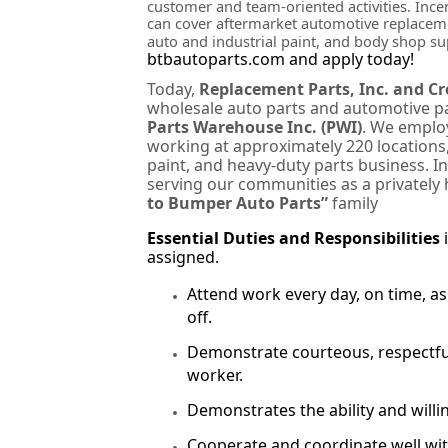
customer and team-oriented activities. Incent
can cover aftermarket automotive replacemen
auto and industrial paint, and body shop s
btbautoparts.com and apply today!
Today,
Replacement Parts, Inc. and C
wholesale auto parts and automotive pa
Parts Warehouse Inc. (PWI)
. We employ
working at approximately 220 locations,
paint, and heavy-duty parts business. I
serving our communities as a privately 
to Bumper Auto Parts”
family
Essential Duties and Responsibilities
assigned.
Attend work every day, on time, 
off.
Demonstrate courteous, respectfu
worker.
Demonstrates the ability and willi
Cooperate and coordinate well w