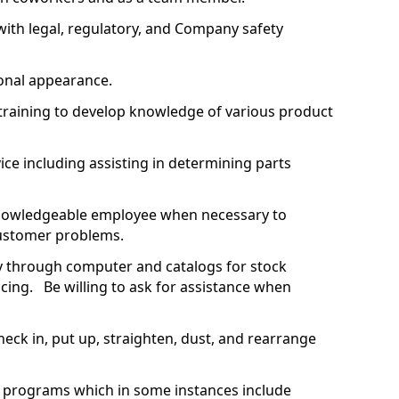
with legal, regulatory, and Company safety
.
ional appearance.
training to develop knowledge of various product
ce including assisting in determining parts
nowledgeable employee when necessary to
 customer problems.
ity through computer and catalogs for stock
cing. Be willing to ask for assistance when
heck in, put up, straighten, dust, and rearrange
g programs which in some instances include