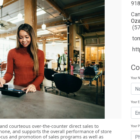
918
Ca
Oza
(5
to
htt
Co
Your 
Your 
and courteous over-the-counter direct sales to
Your 
hone, and supports the overall performance of store
focus and promotion of sales programs as well as