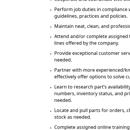
Perform job duties in compliance 
guidelines, practices and policies
Maintain neat, clean, and profess
Attend and/or complete assigned 
lines offered by the company.
Provide exceptional customer servi
needed.
Partner with more experienced/k
effectively offer options to solve
Learn to research part’s availabil
numbers, inventory status, and pri
needed.
Locate and pull parts for orders, c
stock as needed.
Complete assigned online trainin