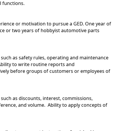
l functions.
rience or motivation to pursue a GED. One year of
ce or two years of hobbyist automotive parts
s such as safety rules, operating and maintenance
ility to write routine reports and
tively before groups of customers or employees of
s such as discounts, interest, commissions,
erence, and volume. Ability to apply concepts of