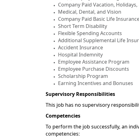
Company Paid Vacation, Holidays,
Medical, Dental, and Vision
Company Paid Basic Life Insurance
Short Term Disability
Flexible Spending Accounts
Additional Supplemental Life Insu
Accident Insurance
Hospital Indemnity
Employee Assistance Program
Employee Purchase Discounts
Scholarship Program
Earning Incentives and Bonuses
Supervisory Responsibilities
This job has no supervisory responsibilit
Competencies
To perform the job successfully, an ind
competencies: