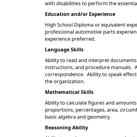
with disabilities to perform the essentia
Education and/or Experience
High School Diploma or equivalent expe
professional automotive parts experien
experience preferred.
Language Skills
Ability to read and interpret document
instructions, and procedure manuals. Ab
correspondence. Ability to speak effec
the organization.
Mathematical Skills
Ability to calculate figures and amount
proportions, percentages, area, circumf
basic algebra and geometry.
Reasoning Ability