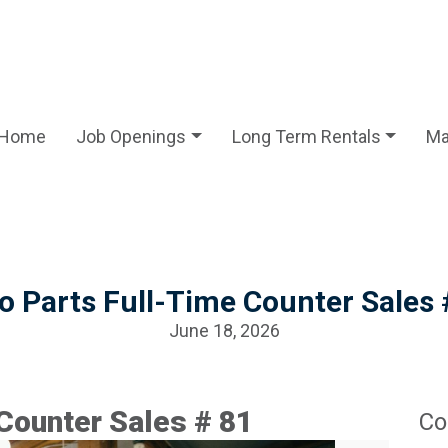
Home
Job Openings
Long Term Rentals
Ma
o Parts Full-Time Counter Sales 
June 18, 2026
Counter Sales # 81
Co