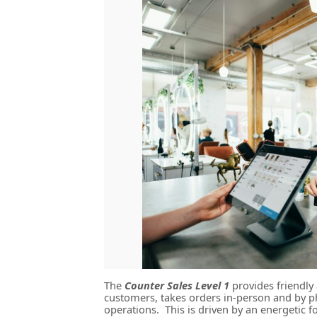
The
Counter Sales Level 1
provides friendly 
customers, takes orders in-person and by p
operations. This is driven by an energetic 