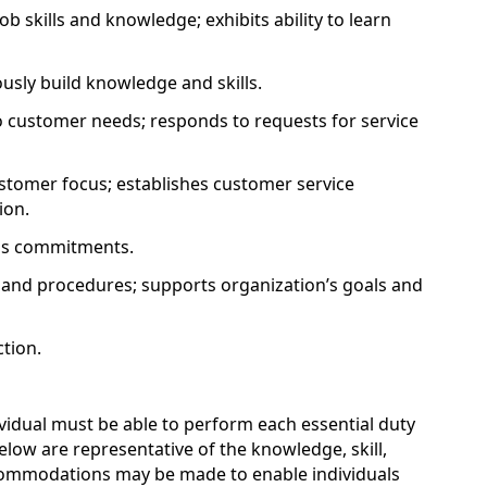
b skills and knowledge; exhibits ability to learn
ously build knowledge and skills.
 customer needs; responds to requests for service
tomer focus; establishes customer service
ion.
eps commitments.
s and procedures; supports organization’s goals and
tion.
ividual must be able to perform each essential duty
below are representative of the knowledge, skill,
ccommodations may be made to enable individuals