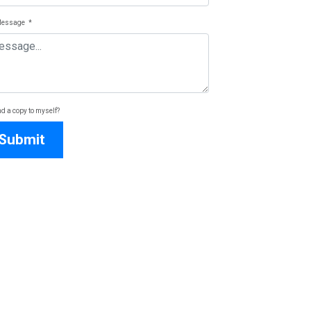
Message
*
d a copy to myself?
Submit