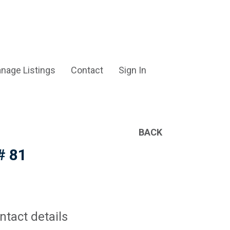
nage Listings
Contact
Sign In
BACK
# 81
ntact details