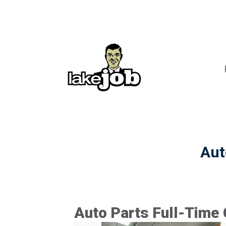
Aut
Auto Parts Full-Time 