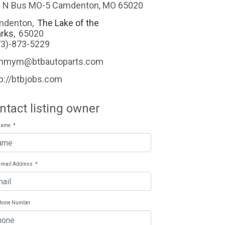
 N Bus MO-5 Camdenton, MO 65020
mdenton
,
The Lake of the
rks
,
65020
73)-873-5229
mmym@btbautoparts.com
p://btbjobs.com
ntact listing owner
Name
*
E-mail Address
*
Phone Number