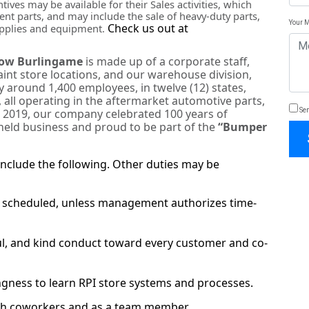
ives may be available for their Sales activities, which
t parts, and may include the sale of heavy-duty parts,
Your 
Check us out at
upplies and equipment.
row Burlingame
is made up of a corporate staff,
int store locations, and our warehouse division,
 around 1,400 employees, in twelve (12) states,
 all operating in the aftermarket automotive parts,
n 2019, our company celebrated 100 years of
Sen
held business and proud to be part of the
“Bumper
include the following. Other duties may be
as scheduled, unless management authorizes time-
l, and kind conduct toward every customer and co-
ngness to learn RPI store systems and processes.
ith coworkers and as a team member.