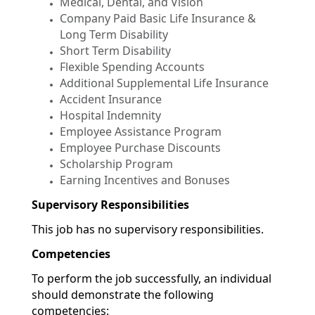
Medical, Dental, and Vision
Company Paid Basic Life Insurance &
Long Term Disability
Short Term Disability
Flexible Spending Accounts
Additional Supplemental Life Insurance
Accident Insurance
Hospital Indemnity
Employee Assistance Program
Employee Purchase Discounts
Scholarship Program
Earning Incentives and Bonuses
Supervisory Responsibilities
This job has no supervisory responsibilities.
Competencies
To perform the job successfully, an individual
should demonstrate the following
competencies: