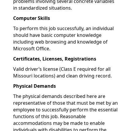
problems involving several concrete variables
in standardized situations.
Computer Skills
To perform this job successfully, an individual
should have basic computer knowledge
including web browsing and knowledge of
Microsoft Office.
Certificates, Licenses, Registrations
Valid driver’s license (Class E required for all
Missouri locations) and clean driving record.
Physical Demands
The physical demands described here are
representative of those that must be met by an
employee to successfully perform the essential
functions of this job. Reasonable
accommodations may be made to enable
individuals with disabilities to perform the