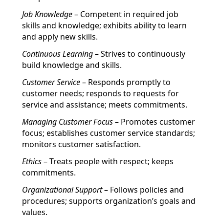
Job Knowledge
– Competent in required job
skills and knowledge; exhibits ability to learn
and apply new skills.
Continuous Learning
– Strives to continuously
build knowledge and skills.
Customer Service
– Responds promptly to
customer needs; responds to requests for
service and assistance; meets commitments.
Managing Customer Focus
– Promotes customer
focus; establishes customer service standards;
monitors customer satisfaction.
Ethics
– Treats people with respect; keeps
commitments.
Organizational Support
– Follows policies and
procedures; supports organization’s goals and
values.