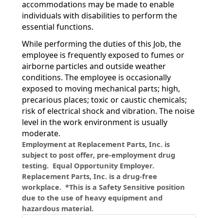
accommodations may be made to enable
individuals with disabilities to perform the
essential functions.
While performing the duties of this Job, the
employee is frequently exposed to fumes or
airborne particles and outside weather
conditions. The employee is occasionally
exposed to moving mechanical parts; high,
precarious places; toxic or caustic chemicals;
risk of electrical shock and vibration. The noise
level in the work environment is usually
moderate.
Employment at Replacement Parts, Inc. is
subject to post offer, pre-employment drug
testing. Equal Opportunity Employer.
Replacement Parts, Inc. is a drug-free
workplace. *This is a Safety Sensitive position
due to the use of heavy equipment and
hazardous material.