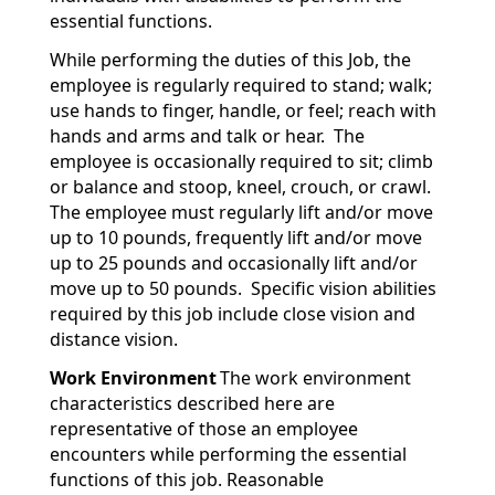
essential functions.
While performing the duties of this Job, the
employee is regularly required to stand; walk;
use hands to finger, handle, or feel; reach with
hands and arms and talk or hear. The
employee is occasionally required to sit; climb
or balance and stoop, kneel, crouch, or crawl.
The employee must regularly lift and/or move
up to 10 pounds, frequently lift and/or move
up to 25 pounds and occasionally lift and/or
move up to 50 pounds. Specific vision abilities
required by this job include close vision and
distance vision.
Work Environment
The work environment
characteristics described here are
representative of those an employee
encounters while performing the essential
functions of this job. Reasonable