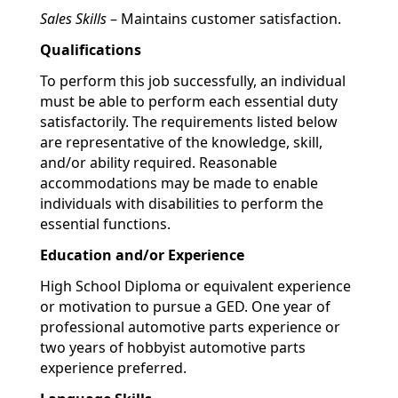
Sales Skills
– Maintains customer satisfaction.
Qualifications
To perform this job successfully, an individual
must be able to perform each essential duty
satisfactorily. The requirements listed below
are representative of the knowledge, skill,
and/or ability required. Reasonable
accommodations may be made to enable
individuals with disabilities to perform the
essential functions.
Education and/or Experience
High School Diploma or equivalent experience
or motivation to pursue a GED. One year of
professional automotive parts experience or
two years of hobbyist automotive parts
experience preferred.