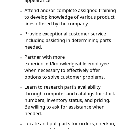
appearance.
Attend and/or complete assigned training
to develop knowledge of various product
lines offered by the company.
Provide exceptional customer service
including assisting in determining parts
needed.
Partner with more
experienced/knowledgeable employee
when necessary to effectively offer
options to solve customer problems.
Learn to research part’s availability
through computer and catalogs for stock
numbers, inventory status, and pricing.
Be willing to ask for assistance when
needed.
Locate and pull parts for orders, check in,