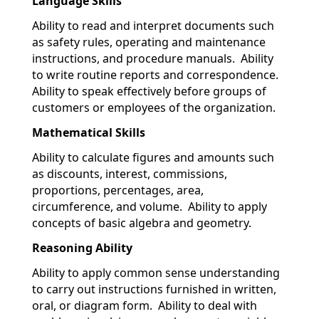
Language Skills
Ability to read and interpret documents such
as safety rules, operating and maintenance
instructions, and procedure manuals. Ability
to write routine reports and correspondence.
Ability to speak effectively before groups of
customers or employees of the organization.
Mathematical Skills
Ability to calculate figures and amounts such
as discounts, interest, commissions,
proportions, percentages, area,
circumference, and volume. Ability to apply
concepts of basic algebra and geometry.
Reasoning Ability
Ability to apply common sense understanding
to carry out instructions furnished in written,
oral, or diagram form. Ability to deal with