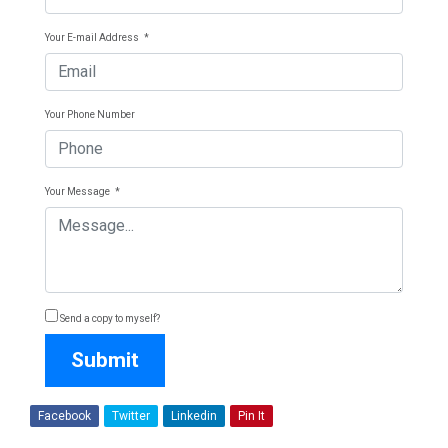
Your E-mail Address
*
Your Phone Number
Your Message
*
Send a copy to myself?
Submit
Facebook
Twitter
Linkedin
Pin It