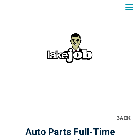
BACK
Auto Parts Full-Time