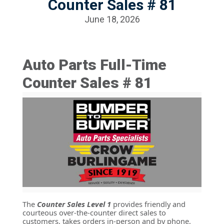
Counter Sales # 81
June 18, 2026
Auto Parts Full-Time
Counter Sales # 81
The
Counter Sales Level 1
provides friendly and
courteous over-the-counter direct sales to
customers, takes orders in-person and by phone,