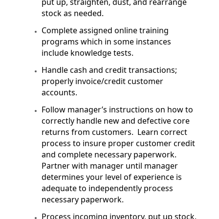
put up, straighten, dust, and rearrange
stock as needed.
Complete assigned online training
programs which in some instances
include knowledge tests.
Handle cash and credit transactions;
properly invoice/credit customer
accounts.
Follow manager’s instructions on how to
correctly handle new and defective core
returns from customers. Learn correct
process to insure proper customer credit
and complete necessary paperwork.
Partner with manager until manager
determines your level of experience is
adequate to independently process
necessary paperwork.
Process incoming inventory, put up stock.