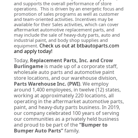
and supports the overall performance of store
operations. This is driven by an energetic focus and
promotion of sales programs as well as customer
and team-oriented activities. Incentives may be
available for their Sales activities, which can cover
aftermarket automotive replacement parts, and
may include the sale of heavy-duty parts, auto and
industrial paint, and body shop supplies and
Check us out at btbautoparts.com
equipment.
and apply today!
Today,
Replacement Parts, Inc. and Crow
Burlingame
is made up of a corporate staff,
wholesale auto parts and automotive paint
store locations, and our warehouse division,
Parts Warehouse Inc. (PWI)
. We employ
around 1,400 employees, in twelve (12) states,
working at approximately 220 locations, all
operating in the aftermarket automotive parts,
paint, and heavy-duty parts business. In 2019,
our company celebrated 100 years of serving
our communities as a privately held business
and proud to be part of the
“Bumper to
Bumper Auto Parts”
family.