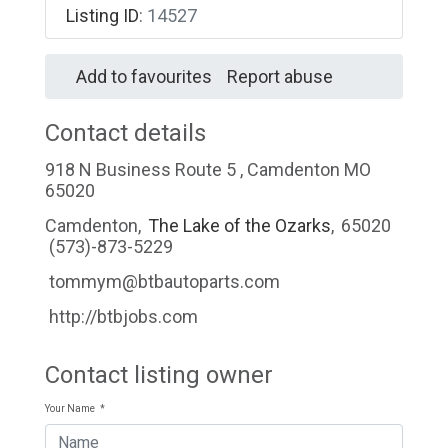
Listing ID
:
14527
Add to favourites
Report abuse
Contact details
918 N Business Route 5 , Camdenton MO
65020
Camdenton
,
The Lake of the Ozarks
,
65020
(573)-873-5229
tommym@btbautoparts.com
http://btbjobs.com
Contact listing owner
Your Name
*