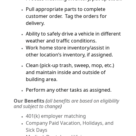
Pull appropriate parts to complete
customer order. Tag the orders for
delivery.
Ability to safely drive a vehicle in different
weather and traffic conditions.
Work home store inventory/assist in
other location’s inventory, if assigned.
Clean (pick-up trash, sweep, mop, etc.)
and maintain inside and outside of
building area.
Perform any other tasks as assigned.
Our Benefits
(
all benefits are based on eligibility
and subject to change
)
401(k) employer matching
Company Paid Vacation, Holidays, and
Sick Days