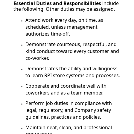
Essential Duties and Responsibilities
include
the following. Other duties may be assigned.
Attend work every day, on time, as
scheduled, unless management
authorizes time-off.
Demonstrate courteous, respectful, and
kind conduct toward every customer and
co-worker.
Demonstrates the ability and willingness
to learn RPI store systems and processes.
Cooperate and coordinate well with
coworkers and as a team member.
Perform job duties in compliance with
legal, regulatory, and Company safety
guidelines, practices and policies.
Maintain neat, clean, and professional