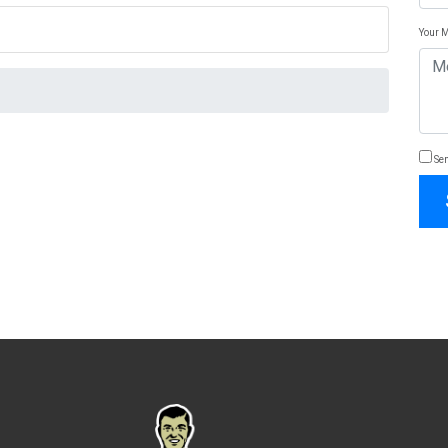
Your 
Sen