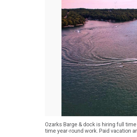
Ozarks Barge & dock is hiring full time
time year-round work. Paid vacation 