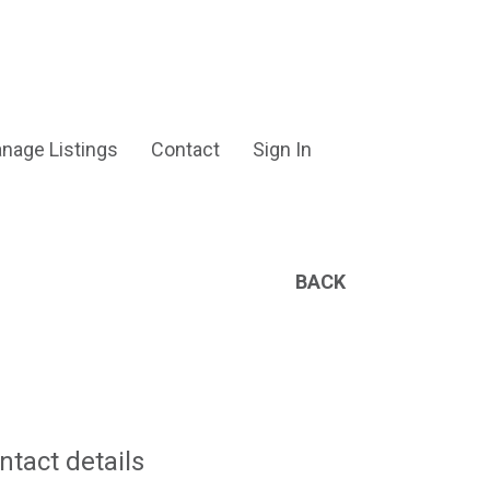
nage Listings
Contact
Sign In
BACK
ntact details