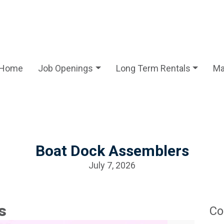
Home
Job Openings
Long Term Rentals
Ma
Boat Dock Assemblers
July 7, 2026
s
Co