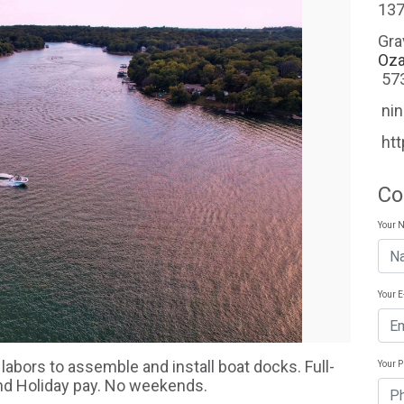
137
Gra
Oza
57
ni
ht
Co
Your 
Your 
 labors to assemble and install boat docks. Full-
Your 
and Holiday pay. No weekends.