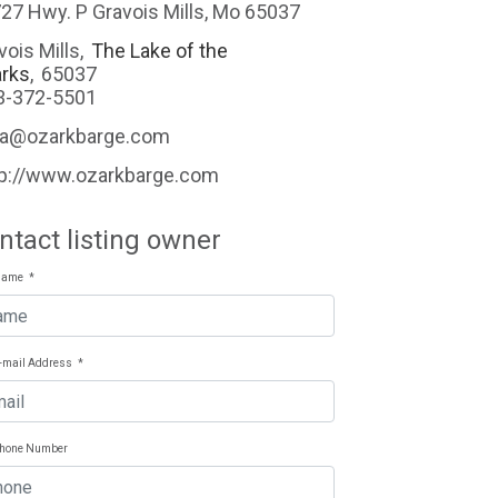
27 Hwy. P Gravois Mills, Mo 65037
vois Mills
,
The Lake of the
rks
,
65037
3-372-5501
na@ozarkbarge.com
tp://www.ozarkbarge.com
ntact listing owner
Name
*
E-mail Address
*
Phone Number