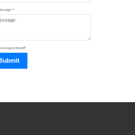
Message
*
d a copy to myself?
Submit