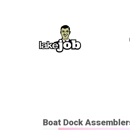
Boat Dock Assembler