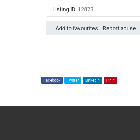
Listing ID
:
12873
Add to favourites
Report abuse
Facebook
Twitter
Linkedin
Pin It