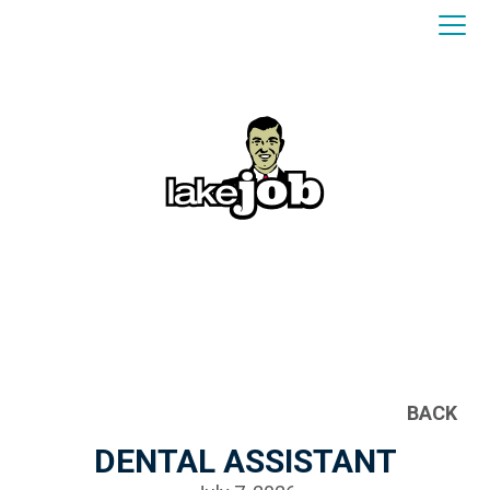
BACK
DENTAL ASSISTANT