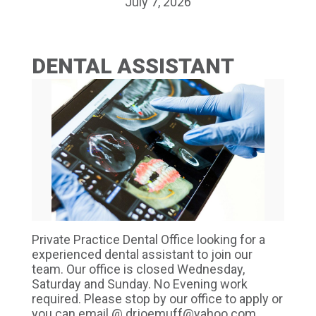
July 7, 2026
DENTAL ASSISTANT
Private Practice Dental Office looking for a
experienced dental assistant to join our
team. Our office is closed Wednesday,
Saturday and Sunday. No Evening work
required. Please stop by our office to apply or
you can email @ drjoemuff@yahoo.com.