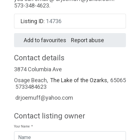
573-348-4623.
Listing ID
:
14736
Add to favourites
Report abuse
Contact details
3874 Columbia Ave
Osage Beach
,
The Lake of the Ozarks
,
65065
5733484623
drjoemuff@yahoo.com
Contact listing owner
Your Name
*