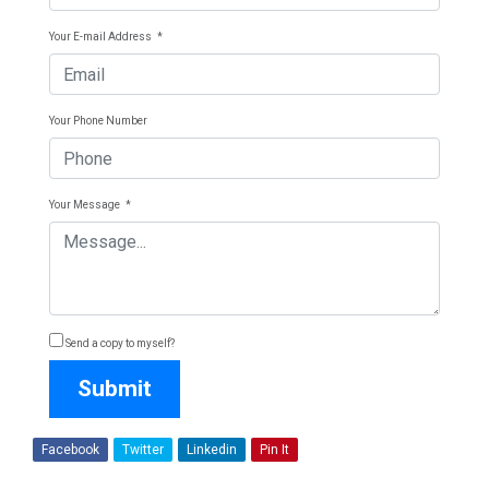
Your E-mail Address
*
Your Phone Number
Your Message
*
Send a copy to myself?
Submit
Facebook
Twitter
Linkedin
Pin It