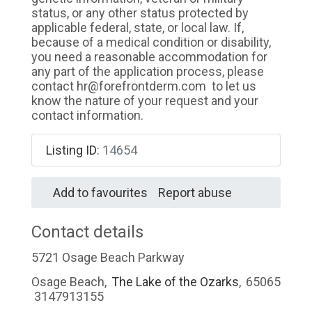
status, or any other status protected by
applicable federal, state, or local law. If,
because of a medical condition or disability,
you need a reasonable accommodation for
any part of the application process, please
contact hr@forefrontderm.com to let us
know the nature of your request and your
contact information.
Listing ID
:
14654
Add to favourites
Report abuse
Contact details
5721 Osage Beach Parkway
Osage Beach
,
The Lake of the Ozarks
,
65065
3147913155