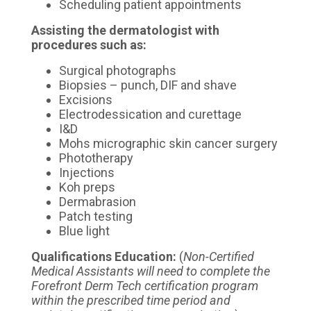
Scheduling patient appointments
Assisting the dermatologist with
procedures such as:
Surgical photographs
Biopsies – punch, DIF and shave
Excisions
Electrodessication and curettage
I&D
Mohs micrographic skin cancer surgery
Phototherapy
Injections
Koh preps
Dermabrasion
Patch testing
Blue light
Qualifications
Education:
(
Non-Certified
Medical Assistants will need to complete the
Forefront Derm Tech certification program
within the prescribed time period and