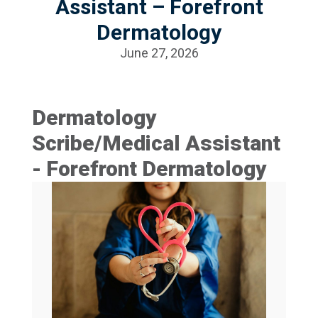
Assistant – Forefront
Dermatology
June 27, 2026
Dermatology
Scribe/Medical Assistant
- Forefront Dermatology