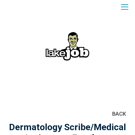
BACK
Dermatology Scribe/Medical