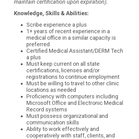
maintain certification upon expiration).
Knowledge, Skills & Abilities:
Scribe experience a plus
1+ years of recent experience in a
medical office in a similar capacity is
preferred
Certified Medical Assistant/DERM Tech
a plus
Must keep current on all state
certifications, licenses and/or
registrations to continue employment
Must be willing to travel to other clinic
locations as needed
Proficiency with computers including
Microsoft Office and Electronic Medical
Record systems
Must possess organizational and
communication skills
Ability to work effectively and
cooperatively with staff, clients, and