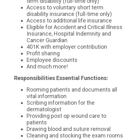
term disability (full-time only)
Access to voluntary short term
disability insurance (full-time only)
Access to additional life insurance
Eligible for Accident and Critical Illness
Insurance, Hospital Indemnity and
Cancer Guardian
401K with employer contribution
Profit sharing
Employee discounts
And much more!
Responsibilities
Essential Functions:
Rooming patients and documents all
vital information
Scribing information for the
dermatologist
Providing post op wound care to
patients
Drawing blood and suture removal
Cleaning and stocking the exam rooms