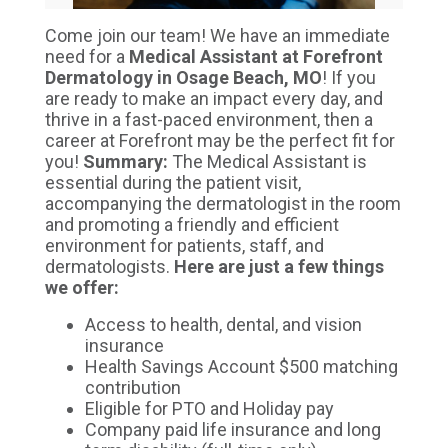
Come join our team! We have an immediate
need for a
Medical Assistant at Forefront
Dermatology in Osage Beach, MO
! If you
are ready to make an impact every day, and
thrive in a fast-paced environment, then a
career at Forefront may be the perfect fit for
you!
S
ummary:
The Medical Assistant is
e
ssential during the patient visit,
accompanying the dermatologist in the room
and promoting a friendly and efficient
environment for patients, staff, and
dermatologists.
Here are just a few things
we offer:
Access to health, dental, and vision
insurance
Health Savings Account $500 matching
contribution
Eligible for PTO and Holiday pay
Company paid life insurance and long