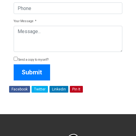
Your Message
*
Send a copy to myself?
Submit
Facebook
Twitter
Linkedin
Pin It