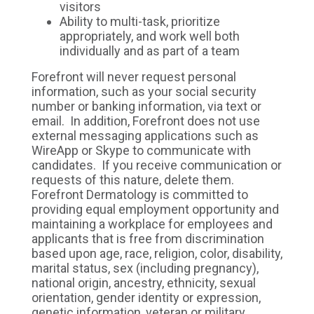
visitors
Ability to multi-task, prioritize
appropriately, and work well both
individually and as part of a team
Forefront will never request personal
information, such as your social security
number or banking information, via text or
email. In addition, Forefront does not use
external messaging applications such as
WireApp or Skype to communicate with
candidates. If you receive communication or
requests of this nature, delete them.
Forefront Dermatology is committed to
providing equal employment opportunity and
maintaining a workplace for employees and
applicants that is free from discrimination
based upon age, race, religion, color, disability,
marital status, sex (including pregnancy),
national origin, ancestry, ethnicity, sexual
orientation, gender identity or expression,
genetic information, veteran or military