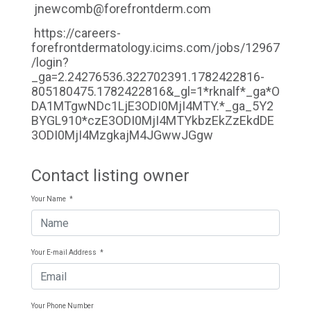
jnewcomb@forefrontderm.com
https://careers-
forefrontdermatology.icims.com/jobs/12967
/login?
_ga=2.24276536.322702391.1782422816-
805180475.1782422816&_gl=1*rknalf*_ga*O
DA1MTgwNDc1LjE3ODI0MjI4MTY.*_ga_5Y2
BYGL910*czE3ODI0MjI4MTYkbzEkZzEkdDE
3ODI0MjI4MzgkajM4JGwwJGgw
Contact listing owner
Your Name
*
Your E-mail Address
*
Your Phone Number