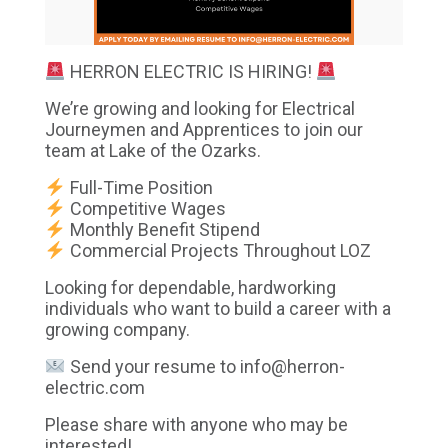
HERRON ELECTRIC IS HIRING!
We’re growing and looking for Electrical
Journeymen and Apprentices to join our
team at Lake of the Ozarks.
Full-Time Position
Competitive Wages
Monthly Benefit Stipend
Commercial Projects Throughout LOZ
Looking for dependable, hardworking
individuals who want to build a career with a
growing company.
Send your resume to
info@herron-
electric.com
Please share with anyone who may be
interested!