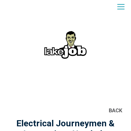
BACK
Electrical Journeymen &