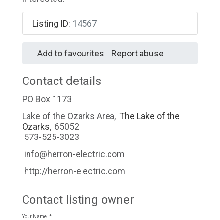
Listing ID
:
14567
Add to favourites
Report abuse
Contact details
PO Box 1173
Lake of the Ozarks Area
,
The Lake of the
Ozarks
,
65052
573-525-3023
info@herron-electric.com
http://herron-electric.com
Contact listing owner
Your Name
*