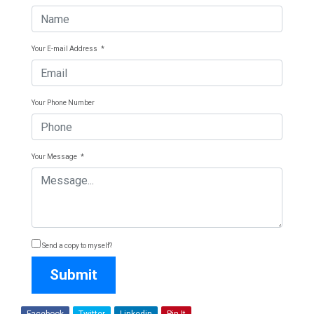
Your E-mail Address
*
Your Phone Number
Your Message
*
Send a copy to myself?
Submit