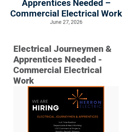
Apprentices Needed –
Commercial Electrical Work
June 27, 2026
Electrical Journeymen &
Apprentices Needed -
Commercial Electrical
Work