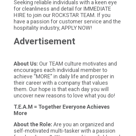
Seeking reliable individuals with a keen eye
for cleanliness and detail for IMMEDIATE
HIRE to join our ROCKSTAR TEAM. If you
have a passion for customer service and the
hospitality industry, APPLY NOW!
Advertisement
About Us:
Our TEAM culture motivates and
encourages each individual member to
achieve “MORE” in daily life and prosper in
their career with a company that values
them. Our hope is that each day you will
uncover new reasons to love what you do!
T.E.A.M = Together Everyone Achieves
More
About the Role:
Are you an organized and
self-motivated multi-tasker with a passion