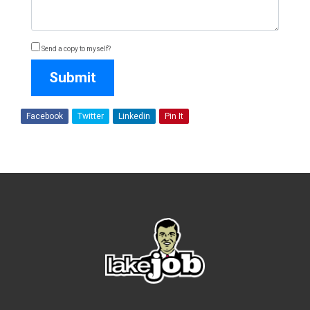
Send a copy to myself?
Submit
Facebook
Twitter
Linkedin
Pin It