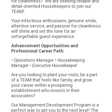
for cleanliness? We are seeking reliable and
detail-oriented Housekeepers to join our
TEAM!
Your infectious enthusiasm, genuine smile,
attentive service, and passion for cleanliness
will shine and set the tone for an
unforgettable guest experience.
Advancement Opportunities and
Professional Career Path:
• Operations Manager • Housekeeping
Manager • Executive Housekeeper
Are you looking to plant your roots, be a part
of a TEAM that feels like family, and grow
your career within a prospering
establishment who invests in their
associates?
Our Management Development Program is a
perfect way to get you to the next level! The