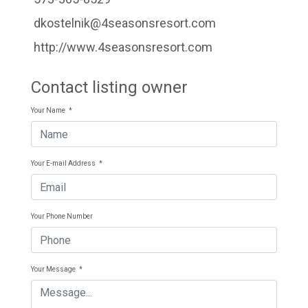
dkostelnik@4seasonsresort.com
http://www.4seasonsresort.com
Contact listing owner
Your Name
*
Your E-mail Address
*
Your Phone Number
Your Message
*