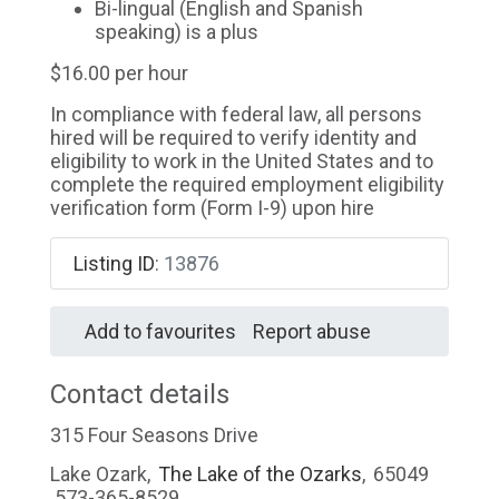
Bi-lingual (English and Spanish
speaking) is a plus
$16.00 per hour
In compliance with federal law, all persons
hired will be required to verify identity and
eligibility to work in the United States and to
complete the required employment eligibility
verification form (Form I-9) upon hire
Listing ID
:
13876
Add to favourites
Report abuse
Contact details
315 Four Seasons Drive
Lake Ozark
,
The Lake of the Ozarks
,
65049
573-365-8529