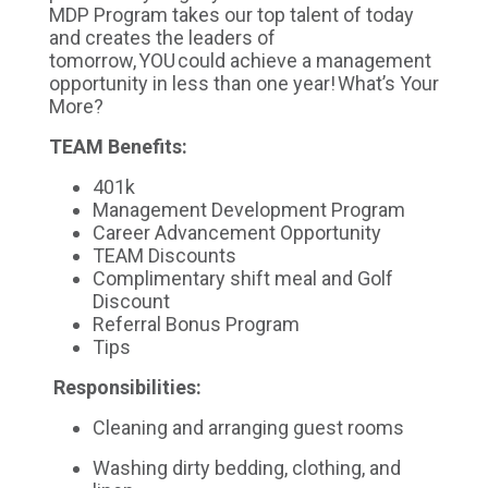
MDP Program takes our top talent of today
and creates the leaders of
tomorrow, YOU could achieve a management
opportunity in less than one year! What’s Your
More?
TEAM Benefits:
401k
Management Development Program
Career Advancement Opportunity
TEAM Discounts
Complimentary shift meal and Golf
Discount
Referral Bonus Program
Tips
Responsibilities:
Cleaning and arranging guest rooms
Washing dirty bedding, clothing, and