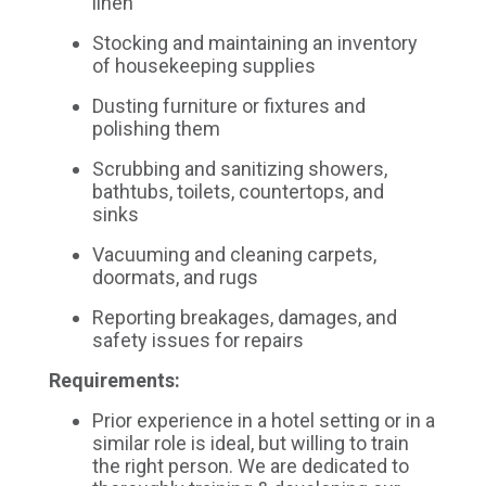
linen
Stocking and maintaining an inventory
of housekeeping supplies
Dusting furniture or fixtures and
polishing them
Scrubbing and sanitizing showers,
bathtubs, toilets, countertops, and
sinks
Vacuuming and cleaning carpets,
doormats, and rugs
Reporting breakages, damages, and
safety issues for repairs
Requirements:
Prior experience in a hotel setting or in a
similar role is ideal, but willing to train
the right person. We are dedicated to