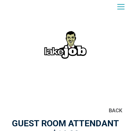
BACK
GUEST ROOM ATTENDANT