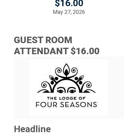
$16.00
May 27, 2026
GUEST ROOM
ATTENDANT $16.00
Headline