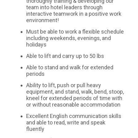
thoroughly training & developing our
team into hotel leaders through
interactive teamwork in a positive work
environment!
Must be able to work a flexible schedule
including weekends, evenings, and
holidays
Able to lift and carry up to 50 lbs
Able to stand and walk for extended
periods
Ability to lift, push or pull heavy
equipment, and stand, walk, bend, stoop,
kneel for extended periods of time with
or without reasonable accommodation
Excellent English communication skills
and able to read, write and speak
fluently