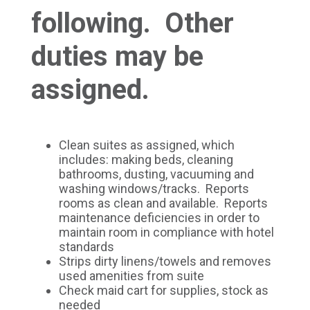
following. Other
duties may be
assigned.
Clean suites as assigned, which
includes: making beds, cleaning
bathrooms, dusting, vacuuming and
washing windows/tracks. Reports
rooms as clean and available. Reports
maintenance deficiencies in order to
maintain room in compliance with hotel
standards
Strips dirty linens/towels and removes
used amenities from suite
Check maid cart for supplies, stock as
needed