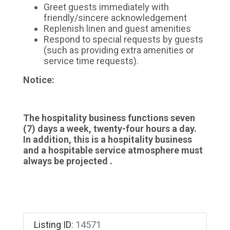
Greet guests immediately with
friendly/sincere acknowledgement
Replenish linen and guest amenities
Respond to special requests by guests
(such as providing extra amenities or
service time requests).
Notice:
The hospitality business functions seven
(7) days a week, twenty-four hours a day.
In addition, this is a hospitality business
and a hospitable service atmosphere must
always be projected .
Listing ID
:
14571