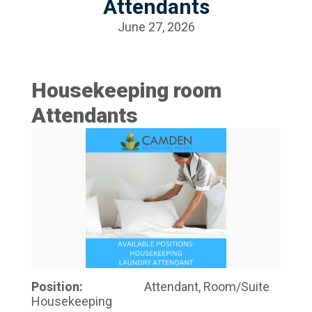
Attendants
June 27, 2026
Housekeeping room
Attendants
Position:
Attendant, Room/Suite
Housekeeping