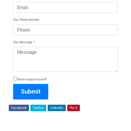
Your Phone Number
Your Message
*
Send a copy to myself?
Submit
Facebook
Twitter
Linkedin
Pin It