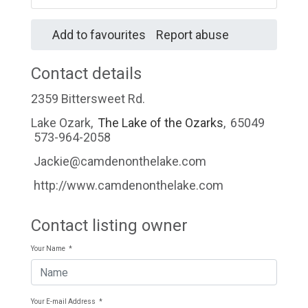
Add to favourites
Report abuse
Contact details
2359 Bittersweet Rd.
Lake Ozark
,
The Lake of the Ozarks
,
65049
573-964-2058
Jackie@camdenonthelake.com
http://www.camdenonthelake.com
Contact listing owner
Your Name
*
Your E-mail Address
*