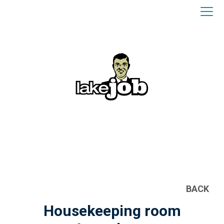
BACK
Housekeeping room