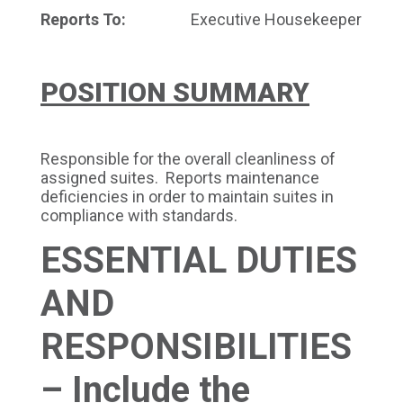
Reports To:
Executive Housekeeper
POSITION SUMMARY
Responsible for the overall cleanliness of
assigned suites. Reports maintenance
deficiencies in order to maintain suites in
compliance with standards.
ESSENTIAL DUTIES
AND
RESPONSIBILITIES
– Include the