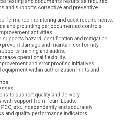
ical testing and documents results as required.
s and supports corrective and preventive
 performance monitoring and audit requirements.
nce and grounding per documented controls.
improvement activities.
 supports hazard identification and mitigation.
o prevent damage and maintain conformity.
pports training and audits.
crease operational flexibility.
mprovement and error proofing initiatives.
al equipment within authorization limits and
nce.
cesses.
ns to support quality and delivery.
s with support from Team Leads.
 PCO, etc. independently and accurately.
 and quality performance indicators.