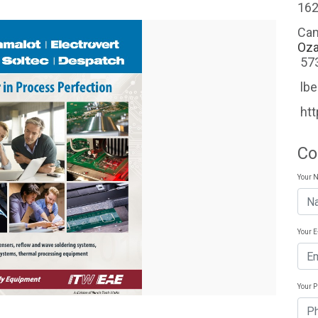
162
Ca
Oza
57
lb
ht
Co
Your 
Your 
Your 