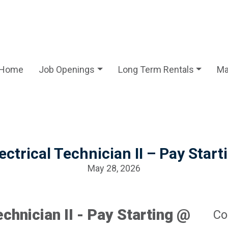
Home
Job Openings
Long Term Rentals
Ma
lectrical Technician II – Pay Star
May 28, 2026
echnician II - Pay Starting @
Co