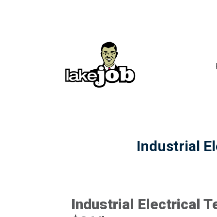
Industrial E
Industrial Electrical T