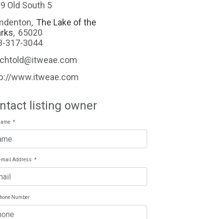
9 Old South 5
mdenton
,
The Lake of the
rks
,
65020
3-317-3044
echtold@itweae.com
tp://www.itweae.com
ntact listing owner
Name
*
E-mail Address
*
Phone Number