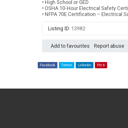
• High School or GED
• OSHA 10-Hour Electrical Safety Certi
• NFPA 70E Certification – Electrical 
Listing ID
:
13982
Add to favourites
Report abuse
Facebook
Twitter
Linkedin
Pin It