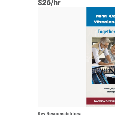
$26/hr
Key Responsibilities: