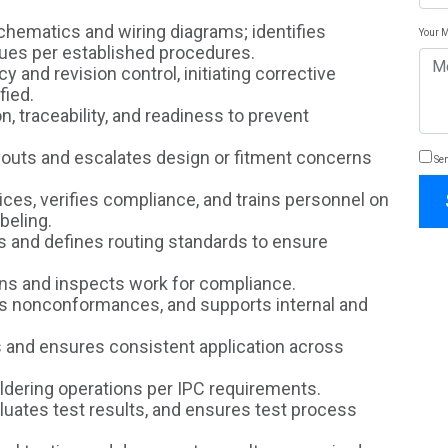
schematics and wiring diagrams; identifies
Your 
es per established procedures.
 and revision control, initiating corrective
fied.
on, traceability, and readiness to prevent
outs and escalates design or fitment concerns
Sen
ces, verifies compliance, and trains personnel on
abeling.
s and defines routing standards to ensure
ns and inspects work for compliance.
es nonconformances, and supports internal and
 and ensures consistent application across
ldering operations per IPC requirements.
uates test results, and ensures test process