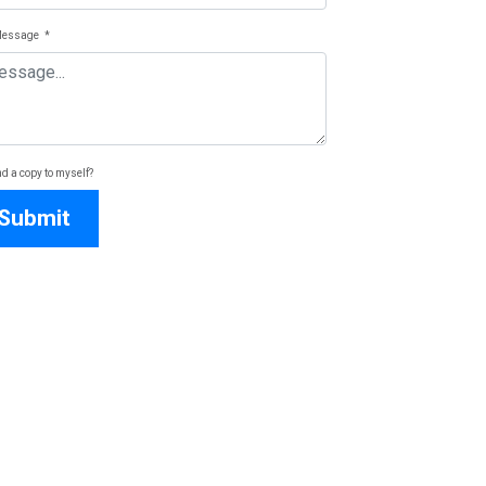
Message
*
d a copy to myself?
Submit