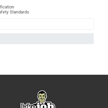
fication
Safety Standards