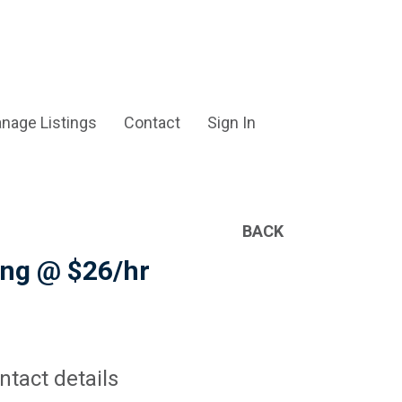
nage Listings
Contact
Sign In
BACK
ting @ $26/hr
ntact details