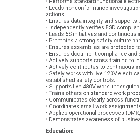
• Performs standard functional electr
• Leads nonconformance investigation
actions.
• Ensures data integrity and supports
• Independently verifies ESD complia
• Leads 5S initiatives and continuous 
• Promotes a strong safety culture and
• Ensures assemblies are protected t
• Ensures document compliance and su
• Actively supports cross training to in
• Actively contributes to continuous i
• Safely works with live 120V electric
established safety controls.
• Supports live 480V work under guida
• Trains others on standard work pro
• Communicates clearly across functio
• Coordinates small work assignment
• Applies operational processes (DMR,
• Demonstrates awareness of business
Education: