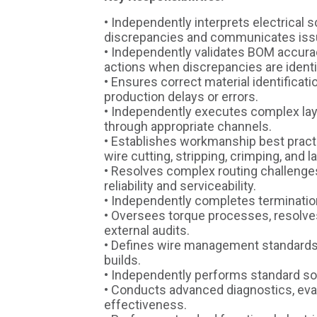
• Independently interprets electrical 
discrepancies and communicates issu
• Independently validates BOM accuracy
actions when discrepancies are identi
• Ensures correct material identificati
production delays or errors.
• Independently executes complex lay
through appropriate channels.
• Establishes workmanship best practi
wire cutting, stripping, crimping, and l
• Resolves complex routing challenge
reliability and serviceability.
• Independently completes terminatio
• Oversees torque processes, resolv
external audits.
• Defines wire management standards
builds.
• Independently performs standard so
• Conducts advanced diagnostics, eval
effectiveness.