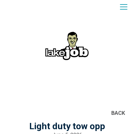
BACK
Light duty tow opp