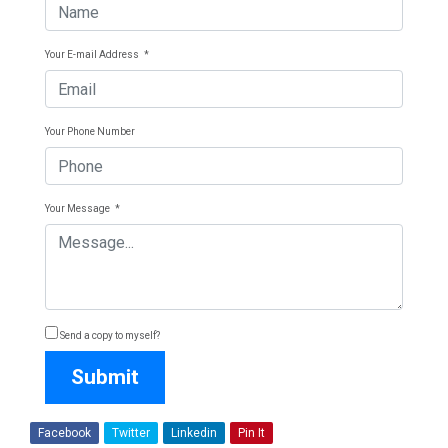
Your E-mail Address
*
Your Phone Number
Your Message
*
Send a copy to myself?
Submit
Facebook
Twitter
Linkedin
Pin It