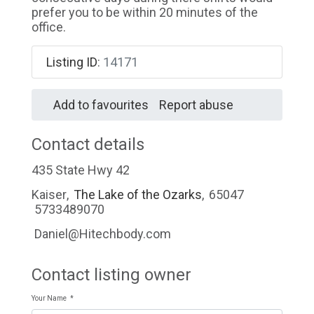
prefer you to be within 20 minutes of the
office.
Listing ID
:
14171
Add to favourites
Report abuse
Contact details
435 State Hwy 42
Kaiser
,
The Lake of the Ozarks
,
65047
5733489070
Daniel@Hitechbody.com
Contact listing owner
Your Name
*