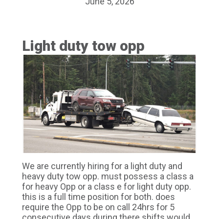
June 5, 2026
Light duty tow opp
We are currently hiring for a light duty and
heavy duty tow opp. must possess a class a
for heavy Opp or a class e for light duty opp.
this is a full time position for both. does
require the Opp to be on call 24hrs for 5
consecutive days during there shifts would