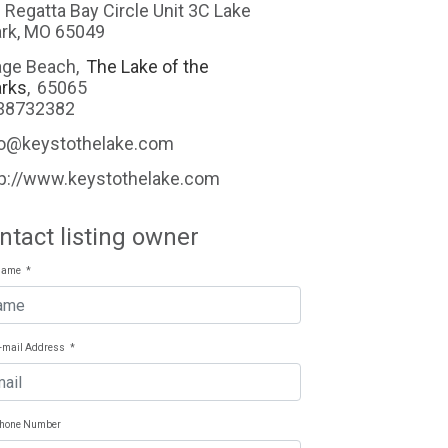
 Regatta Bay Circle Unit 3C Lake
rk, MO 65049
ge Beach
,
The Lake of the
rks
,
65065
38732382
fo@keystothelake.com
tp://www.keystothelake.com
ntact listing owner
Name
*
E-mail Address
*
Phone Number