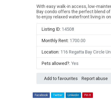
With easy walk-in access, low-mainten
Bay condo offers the perfect blend of
to enjoy relaxed waterfront living in 
Listing ID
:
14508
Monthly Rent
:
1700.00
Location
:
116 Regatta Bay Circle U
Pets allowed?
:
Yes
Add to favourites
Report abuse
Facebook
Twitter
Linkedin
Pin It