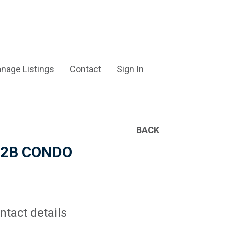
nage Listings
Contact
Sign In
BACK
2B/2B CONDO
ntact details