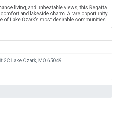
ance living, and unbeatable views, this Regatta
 comfort and lakeside charm. A rare opportunity
one of Lake Ozark’s most desirable communities.
nit 3C Lake Ozark, MO 65049