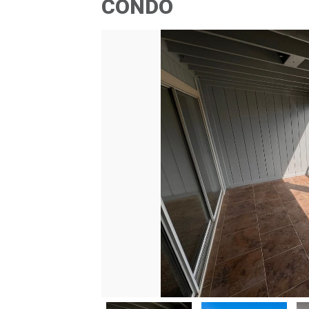
CONDO