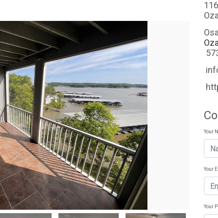
116
Oza
Osa
Oza
57
in
ht
Co
Your 
Your 
Your 