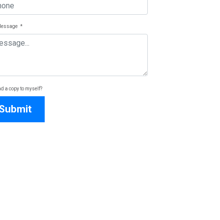
Message
*
d a copy to myself?
Submit