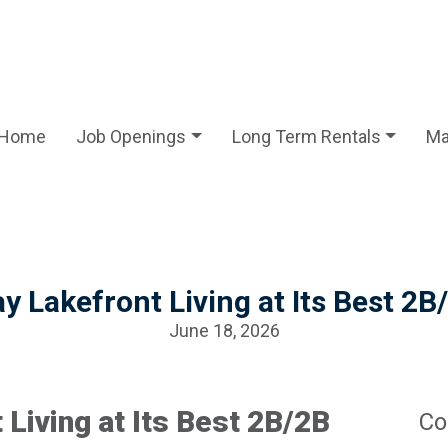
Home
Job Openings
Long Term Rentals
Ma
y Lakefront Living at Its Best 
June 18, 2026
 Living at Its Best 2B/2B
Co