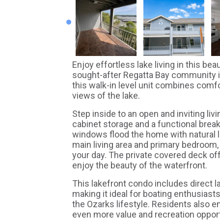
Enjoy effortless lake living in this be
sought-after Regatta Bay community i
this walk-in level unit combines comf
views of the lake.
Step inside to an open and inviting liv
cabinet storage and a functional breakf
windows flood the home with natural 
main living area and primary bedroom,
your day. The private covered deck offe
enjoy the beauty of the waterfront.
This lakefront condo includes direct 
making it ideal for boating enthusiast
the Ozarks lifestyle. Residents also 
even more value and recreation opport