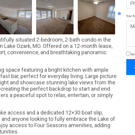
Your 
autifully situated 2-bedroom, 2-bath condo in the
n Lake Ozark, MO. Offered on a 12-month lease,
ort, convenience, and breathtaking panoramic
Sen
ing space featuring a bright kitchen with ample
ast bar, perfect for everyday living. Large picture
light and showcase stunning lake views from the
 creating the perfect backdrop to start and end
rs a peaceful spot to relax, entertain, or simply
lake access and a dedicated 12×30 boat slip,
s and anyone looking to fully embrace the Lake of
enjoy access to Four Seasons amenities, adding
unities.