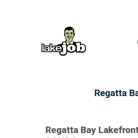
Regatta Ba
Regatta Bay Lakefront