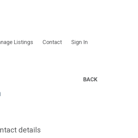
nage Listings
Contact
Sign In
BACK
h
ntact details