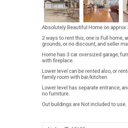
Absolutely Beautiful Home on approx 5
2 ways to rent this, one is Full home, 
grounds, or no discount, and seller mai
Home has 3 car oversized garage, fur
with fireplace.
Lower level can be rented also, or re
family room with bar/kitchen
Lower level has separate entrance, and
no furniture.
Out buildings are Not included to use.