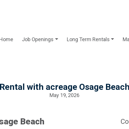
Home
Job Openings
Long Term Rentals
Ma
Rental with acreage Osage Beac
May 19, 2026
Osage Beach
Co