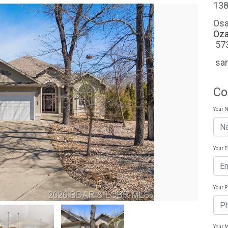
138
Osa
Oza
57
sa
Co
Your 
Your 
Your 
Your 