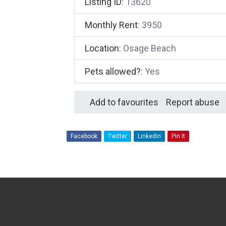
Listing ID
:
13620
Monthly Rent
:
3950
Location
:
Osage Beach
Pets allowed?
:
Yes
Add to favourites
Report abuse
Facebook
Twitter
Linkedin
Pin It