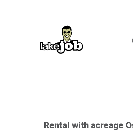
Rental with acreage 