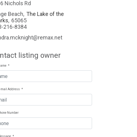
6 Nichols Rd
ge Beach
,
The Lake of the
rks
,
65065
3-216-8384
ndra.mcknight@remax.net
ntact listing owner
Name
*
E-mail Address
*
Phone Number
Message
*