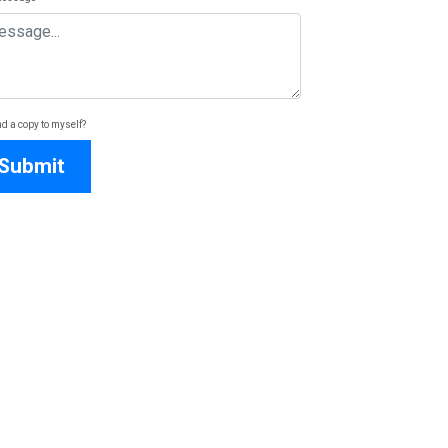
d a copy to myself?
Submit