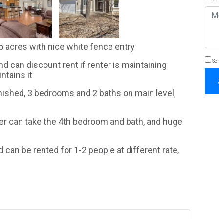
 acres with nice white fence entry
Sen
and can discount rent if renter is maintaining
ntains it
nished, 3 bedrooms and 2 baths on main level,
nter can take the 4th bedroom and bath, and huge
 can be rented for 1-2 people at different rate,