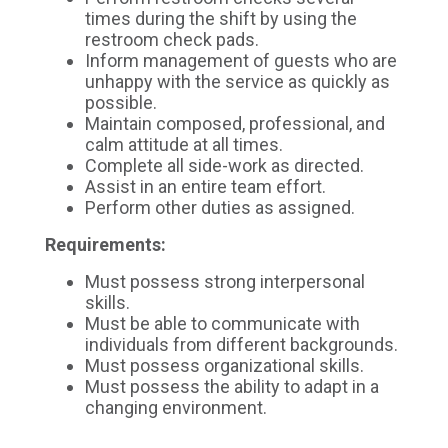
times during the shift by using the
restroom check pads.
Inform management of guests who are
unhappy with the service as quickly as
possible.
Maintain composed, professional, and
calm attitude at all times.
Complete all side-work as directed.
Assist in an entire team effort.
Perform other duties as assigned.
Requirements:
Must possess strong interpersonal
skills.
Must be able to communicate with
individuals from different backgrounds.
Must possess organizational skills.
Must possess the ability to adapt in a
changing environment.