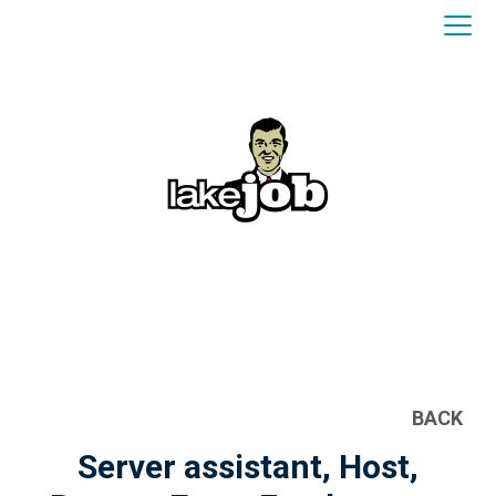
BACK
Server assistant, Host,