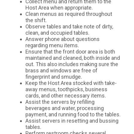
Collect menu and return them to the
Host Area when appropriate.
Clean menus as required throughout
the shift.
Observe tables and take note of dirty,
clean, and occupied tables.
Answer phone about questions
regarding menu items.
Ensure that the front door area is both
maintained and cleaned, both inside and
out. This also includes making sure the
brass and windows are free of
fingerprint and smudge.
Keep the Host Area stocked with take-
away menus, toothpicks, business
cards, and other necessary items.
Assist the servers by refilling
beverages and water, processing
payment, and running food to the tables.
Assist servers in resetting and bussing
tables.
Perform restroom checks several