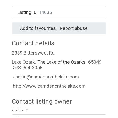
Listing ID
:
14035
Add to favourites
Report abuse
Contact details
2359 Bittersweet Rd
Lake Ozark
,
The Lake of the Ozarks
,
65049
573-964-2058
Jackie@camdenonthelake.com
http://www.camdenonthelake.com
Contact listing owner
Your Name
*