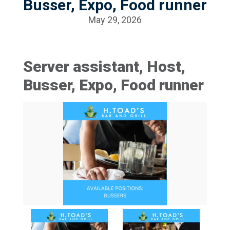
Busser, Expo, Food runner
May 29, 2026
Server assistant, Host,
Busser, Expo, Food runner