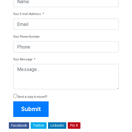
Your E-mail Address
*
Your Phone Number
Your Message
*
Send a copy to myself?
Submit
Facebook
Twitter
Linkedin
Pin It