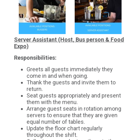
Server Assistant (Host, Bus person & Food
Expo)
Responsibilities:
Greets all guests immediately they
come in and when going.
Thank the guests and invite them to
return.
Seat guests appropriately and present
them with the menu.
Arrange guest seats in rotation among
servers to ensure that they are given
equal number of tables.
Update the floor chart regularly
throughout the shift.