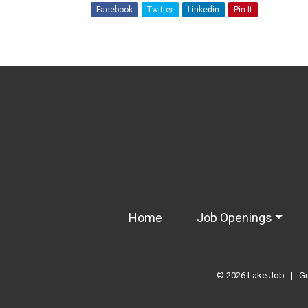
Facebook
Twitter
Linkedin
Pin It
Home
Job Openings
© 2026
Lake Job
|
Gr