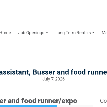
Home
Job Openings
Long Term Rentals
Ma
assistant, Busser and food runn
July 7, 2026
er and food runner/expo
Co