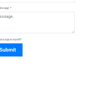
Message
*
d a copy to myself?
Submit