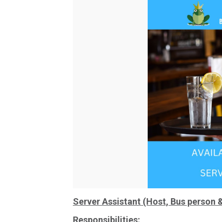
Server Assistant (Host, Bus person 
Responsibilities: