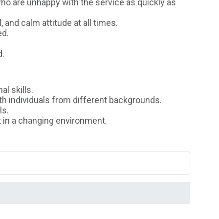
 are unhappy with the service as quickly as
and calm attitude at all times.
ed.
d.
l skills.
h individuals from different backgrounds.
ls.
t in a changing environment.