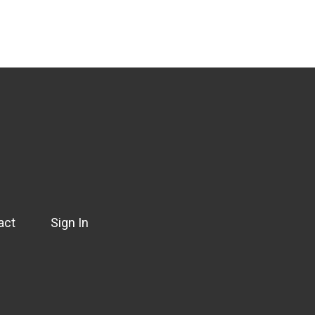
act
Sign In