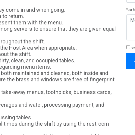
hey come in and when going.
Your 
 to return.
resent them with the menu.
among servers to ensure that they are given equal
hroughout the shift.
 the Host Area when appropriate.
Sen
ut the shift.
irty, clean, and occupied tables.
egarding menu items.
s both maintained and cleaned, both inside and
ure the brass and windows are free of fingerprint
 take-away menus, toothpicks, business cards,
beverages and water, processing payment, and
ussing tables.
 times during the shift by using the restroom