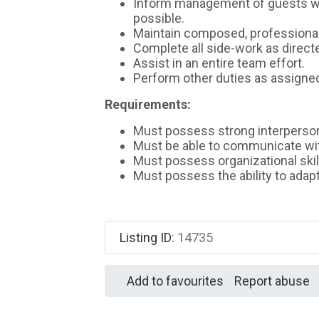
Inform management of guests who
possible.
Maintain composed, professional, 
Complete all side-work as direct
Assist in an entire team effort.
Perform other duties as assigne
Requirements:
Must possess strong interpersona
Must be able to communicate wit
Must possess organizational skil
Must possess the ability to adap
Listing ID
:
14735
Add to favourites
Report abuse