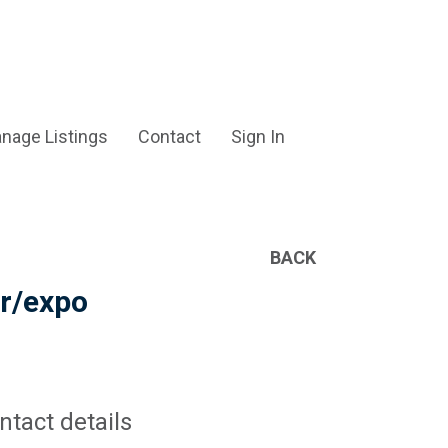
nage Listings
Contact
Sign In
BACK
er/expo
ntact details