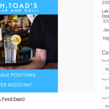
235
Lak
Oza
57
Ja
ht
Co
Your 
Your 
& Food Expo)
Your 