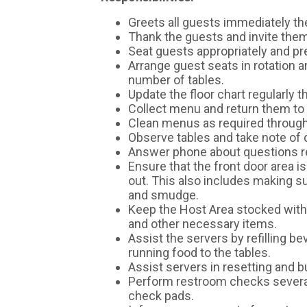
Greets all guests immediately t
Thank the guests and invite them
Seat guests appropriately and p
Arrange guest seats in rotation 
number of tables.
Update the floor chart regularly t
Collect menu and return them to
Clean menus as required througho
Observe tables and take note of d
Answer phone about questions r
Ensure that the front door area i
out. This also includes making s
and smudge.
Keep the Host Area stocked with
and other necessary items.
Assist the servers by refilling 
running food to the tables.
Assist servers in resetting and b
Perform restroom checks several
check pads.