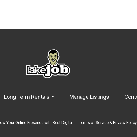
Long Term Rentals
Manage Listings
Cont
ow Your Online Presence with Best Digital
|
Terms of Service & Privacy Policy