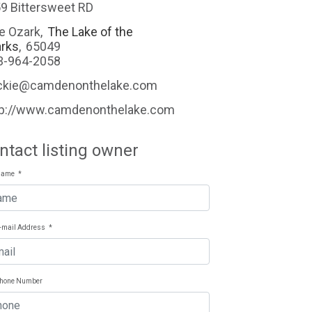
9 Bittersweet RD
e Ozark
,
The Lake of the
rks
,
65049
3-964-2058
ckie@camdenonthelake.com
tp://www.camdenonthelake.com
ntact listing owner
Name
*
E-mail Address
*
Phone Number