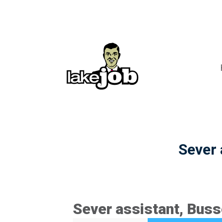
Sever 
Sever assistant, Buss