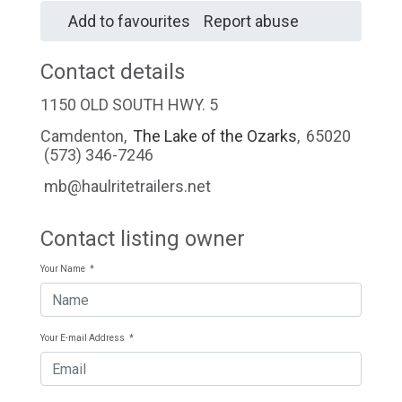
Add to favourites
Report abuse
Contact details
1150 OLD SOUTH HWY. 5
Camdenton
,
The Lake of the Ozarks
,
65020
(573) 346-7246
mb@haulritetrailers.net
Contact listing owner
Your Name
*
Your E-mail Address
*