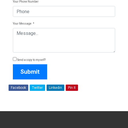
Your Phone Number
Your Message
*
Send a copy to myself?
Submit
Facebook
Twitter
Linkedin
Pin It