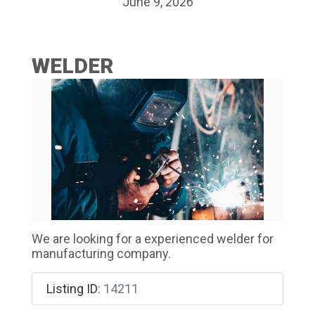
June 9, 2026
WELDER
We are looking for a experienced welder for
manufacturing company.
Listing ID
:
14211