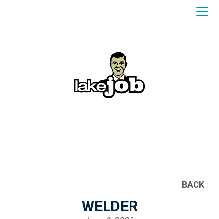
BACK
WELDER