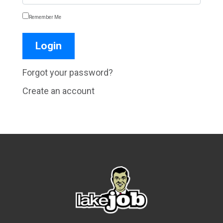
Remember Me
Forgot your password?
Create an account