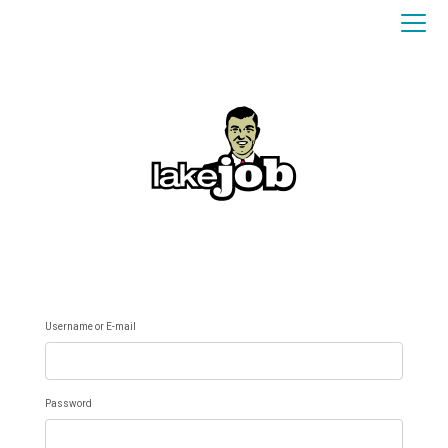
Username or E-mail
Password