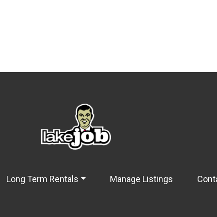
Long Term Rentals
Manage Listings
Cont