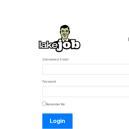
Username or E-mail
Password
Remember Me