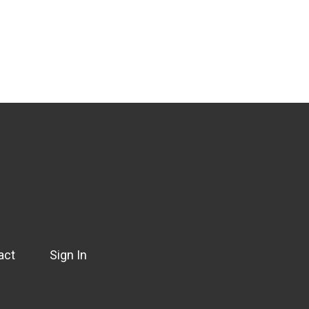
act
Sign In