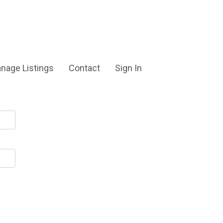
nage Listings
Contact
Sign In