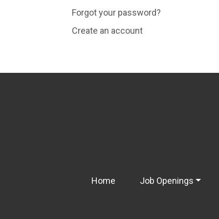
Forgot your password?
Create an account
Home
Job Openings