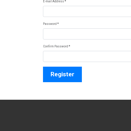
E-mail Address
*
Password
*
Confirm Password
*