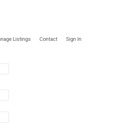
nage Listings
Contact
Sign In