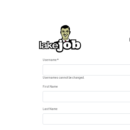
Username
*
Usernames cannot be changed.
First Name
Last Name