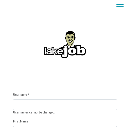
Username
*
Usernames cannot be changed.
First Name