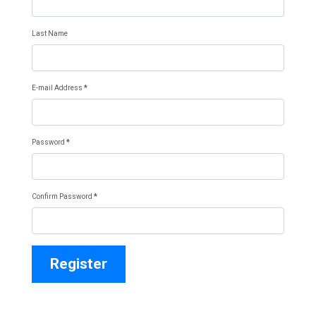
Last Name
E-mail Address
*
Password
*
Confirm Password
*