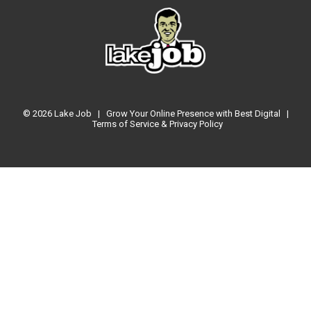
© 2026
Lake Job
|
Grow Your Online Presence with Best Digital
|
Terms of Service & Privacy Policy