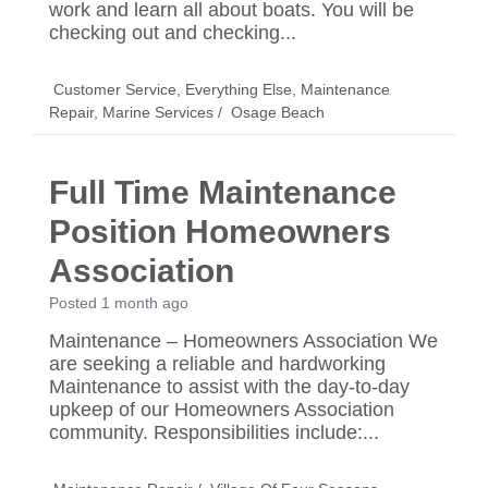
work and learn all about boats. You will be
checking out and checking...
Customer Service
,
Everything Else
,
Maintenance
Repair
,
Marine Services
/
Osage Beach
Full Time Maintenance
Position Homeowners
Association
Posted 1 month ago
Maintenance – Homeowners Association We
are seeking a reliable and hardworking
Maintenance to assist with the day-to-day
upkeep of our Homeowners Association
community. Responsibilities include:...