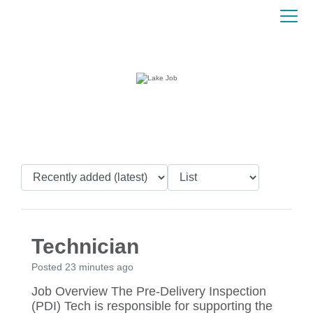
Technician
Posted 23 minutes ago
Job Overview The Pre-Delivery Inspection
(PDI) Tech is responsible for supporting the