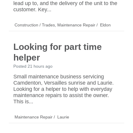
lead up to, and the delivery of the unit to the
customer. Key...
Construction / Trades
,
Maintenance Repair
/
Eldon
Looking for part time
helper
Posted 21 hours ago
Small maintenance business servicing
Camdenton, Versailles sunrise and Laurie.
Looking for a helper to help with everyday
maintenance repairs to assist the owner.
This is...
Maintenance Repair
/
Laurie