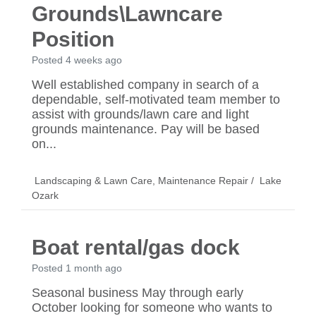
Grounds\Lawncare
Position
Posted 4 weeks ago
Well established company in search of a
dependable, self-motivated team member to
assist with grounds/lawn care and light
grounds maintenance. Pay will be based
on...
Landscaping & Lawn Care
,
Maintenance Repair
/
Lake
Ozark
Boat rental/gas dock
Posted 1 month ago
Seasonal business May through early
October looking for someone who wants to