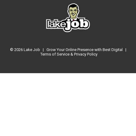
© 2026
Lake Job
|
Grow Your Online Presence with Best Digital
|
Terms of Service & Privacy Policy