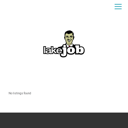
No listings found